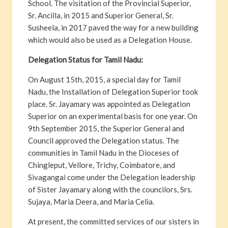
School. The visitation of the Provincial Superior,
Sr. Ancilla, in 2015 and Superior General, Sr.
Susheela, in 2017 paved the way for a new building
which would also be used as a Delegation House.
Delegation Status for Tamil Nadu:
On August 15th, 2015, a special day for Tamil
Nadu, the Installation of Delegation Superior took
place. Sr. Jayamary was appointed as Delegation
Superior on an experimental basis for one year. On
9th September 2015, the Superior General and
Council approved the Delegation status. The
communities in Tamil Nadu in the Dioceses of
Chingleput, Vellore, Trichy, Coimbatore, and
Sivagangai come under the Delegation leadership
of Sister Jayamary along with the councilors, Srs.
Sujaya, Maria Deera, and Maria Celia.
At present, the committed services of our sisters in