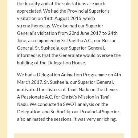
the locality and at the substations are much
appreciated. We had the Provincial Superior’s
visitation on 18th August 2015, which
strengthened us. We also had our Superior
General’s visitation from 22nd June 2017 to 24th
June, accompanied by Sr. Pavitha A.C., our Bursar
General. Sr. Susheela, our Superior General,
informed us that the Generalate would oversee the
building of the Delegation House.
We had a Delegation Animation Programme on 4th
March 2017. Sr. Susheela, our Superior General,
motivated the sisters of Tamil Nadu on the theme:
A Passionate A.C. for Christ’s Mission in Tamil
Nadu. We conducted a SWOT analysis on the
Delegation, and Sr. Ancilla, our Provincial Superior,
also animated the sessions. It was very enriching.