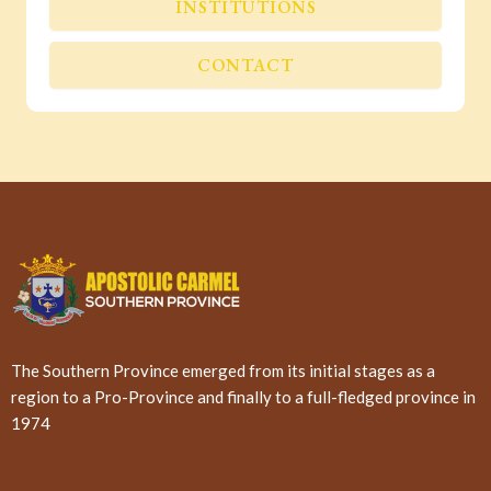
INSTITUTIONS
CONTACT
The Southern Province emerged from its initial stages as a
region to a Pro-Province and finally to a full-fledged province in
1974