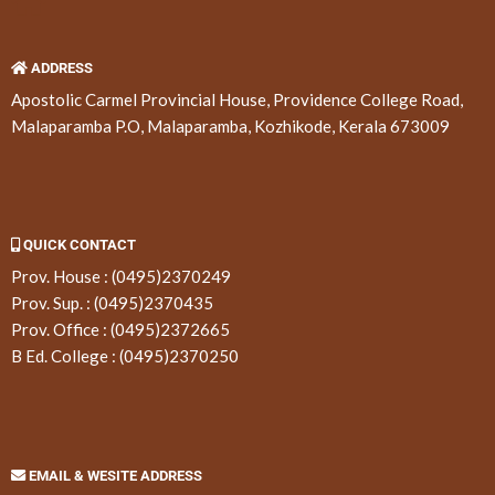
ADDRESS
Apostolic Carmel Provincial House, Providence College Road,
Malaparamba P.O, Malaparamba, Kozhikode, Kerala 673009
QUICK CONTACT
Prov. House :
(0495)2370249
Prov. Sup. :
(0495)2370435
Prov. Office :
(0495)2372665
B Ed. College :
(0495)2370250
EMAIL & WESITE ADDRESS