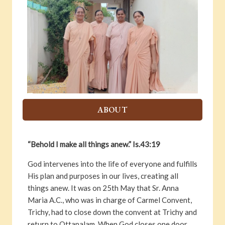
ABOUT
“Behold I make all things anew.” Is.43:19
God intervenes into the life of everyone and fulfills
His plan and purposes in our lives, creating all
things anew. It was on 25th May that Sr. Anna
Maria A.C., who was in charge of Carmel Convent,
Trichy, had to close down the convent at Trichy and
return to Ottapalam. When God closes one door,