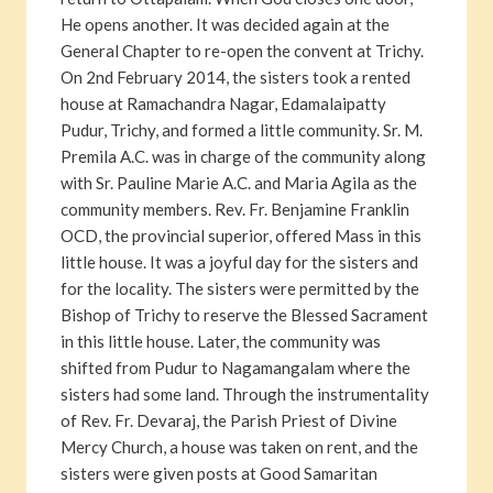
He opens another. It was decided again at the
General Chapter to re-open the convent at Trichy.
On 2nd February 2014, the sisters took a rented
house at Ramachandra Nagar, Edamalaipatty
Pudur, Trichy, and formed a little community. Sr. M.
Premila A.C. was in charge of the community along
with Sr. Pauline Marie A.C. and Maria Agila as the
community members. Rev. Fr. Benjamine Franklin
OCD, the provincial superior, offered Mass in this
little house. It was a joyful day for the sisters and
for the locality. The sisters were permitted by the
Bishop of Trichy to reserve the Blessed Sacrament
in this little house. Later, the community was
shifted from Pudur to Nagamangalam where the
sisters had some land. Through the instrumentality
of Rev. Fr. Devaraj, the Parish Priest of Divine
Mercy Church, a house was taken on rent, and the
sisters were given posts at Good Samaritan