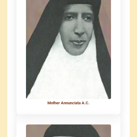
Mother Annunciata A.C.