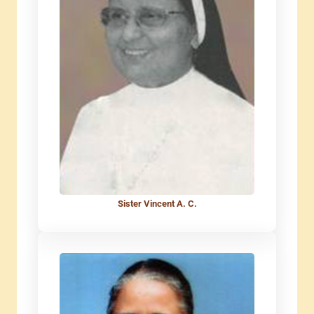
Sister Vincent A. C.