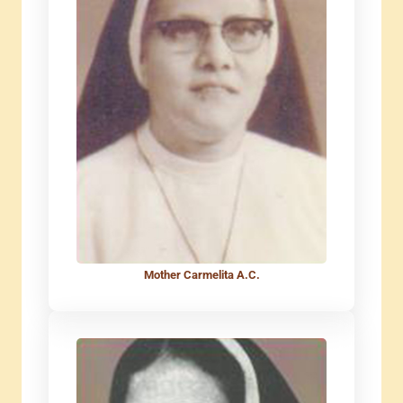
Mother Carmelita A.C.