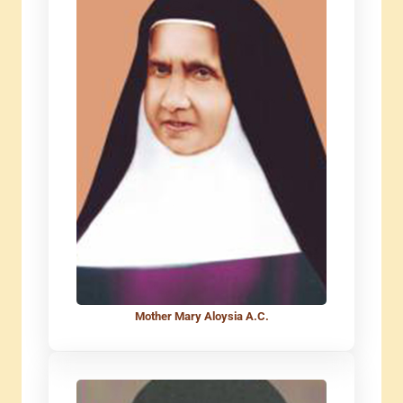
Mother Mary Aloysia A.C.