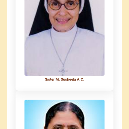
Sister M. Susheela A.C.