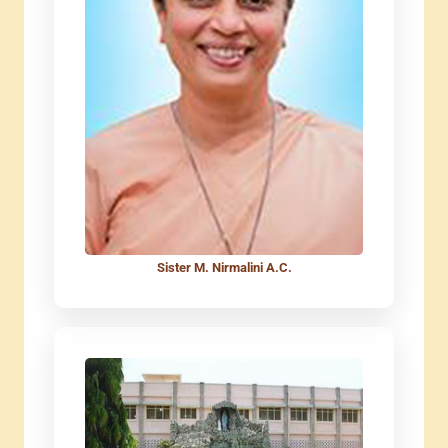
Sister M. Nirmalini A.C.