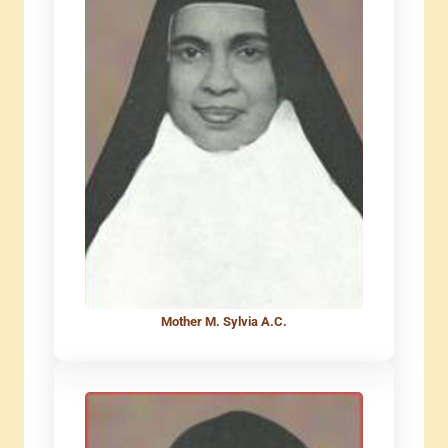
Mother M. Sylvia A.C.