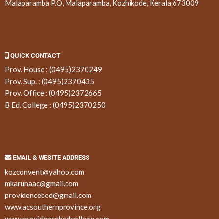
Malaparamba P.O, Malaparamba, Kozhikode, Kerala 673009
QUICK CONTACT
Prov. House :
(0495)2370249
Prov. Sup. :
(0495)2370435
Prov. Office :
(0495)2372665
B Ed. College :
(0495)2370250
EMAIL & WESITE ADDRESS
kozconvent@yahoo.com
mkarunaac@gmail.com
providencebed@gmail.com
www.acsouthernprovince.org
www.providencebedcollege.com