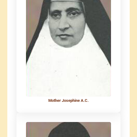
Mother Josephine A.C.