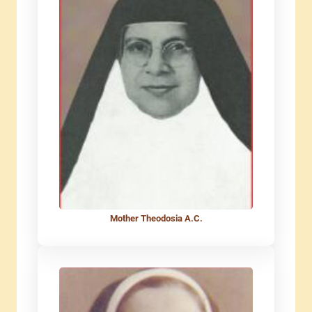
Mother Theodosia A.C.