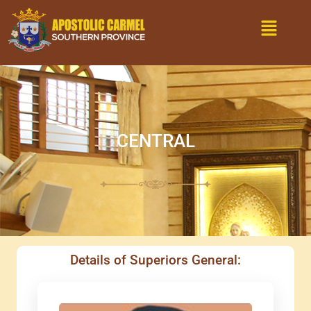
Skip
Menu
to
content
CENTRAL
Details of Superiors General: