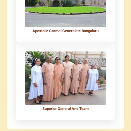
Apostolic Carmel Generalate Bangaluru
Superior General And Team