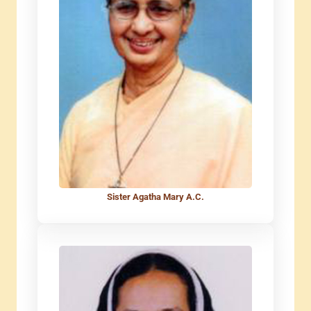
Sister Agatha Mary A.C.