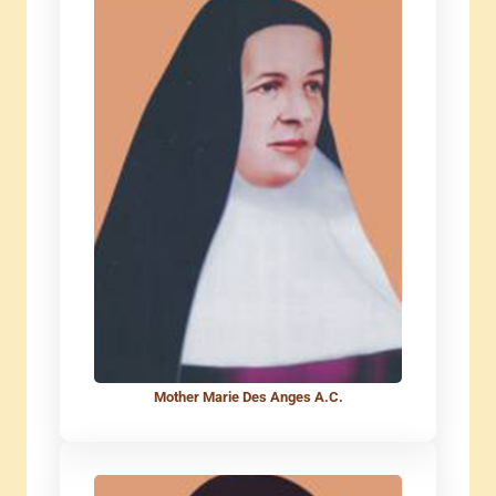
Mother Marie Des Anges A.C.