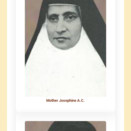
Mother Josephine A.C.