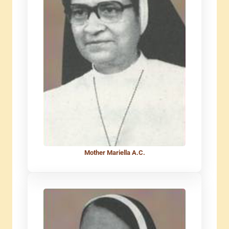
Mother Mariella A.C.