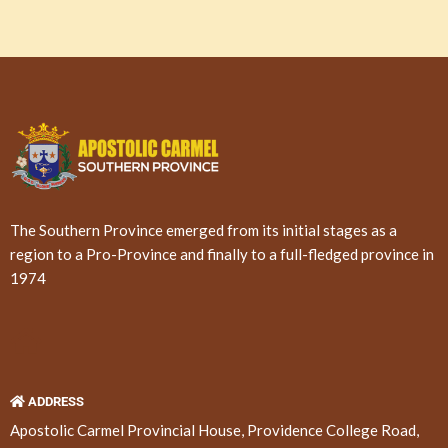
The Southern Province emerged from its initial stages as a
region to a Pro-Province and finally to a full-fledged province in
1974
ADDRESS
Apostolic Carmel Provincial House, Providence College Road,