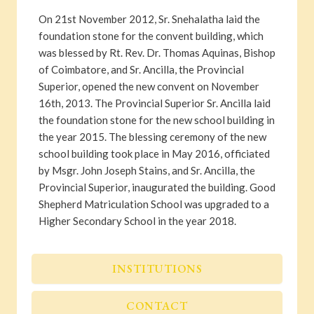
On 21st November 2012, Sr. Snehalatha laid the
foundation stone for the convent building, which
was blessed by Rt. Rev. Dr. Thomas Aquinas, Bishop
of Coimbatore, and Sr. Ancilla, the Provincial
Superior, opened the new convent on November
16th, 2013. The Provincial Superior Sr. Ancilla laid
the foundation stone for the new school building in
the year 2015. The blessing ceremony of the new
school building took place in May 2016, officiated
by Msgr. John Joseph Stains, and Sr. Ancilla, the
Provincial Superior, inaugurated the building. Good
Shepherd Matriculation School was upgraded to a
Higher Secondary School in the year 2018.
INSTITUTIONS
CONTACT