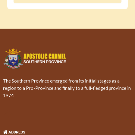
The Southern Province emerged from its initial stages as a
region to a Pro-Province and finally to a full-fledged province in
1974
ADDRESS