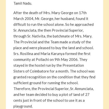
Tamil Nadu.
After the death of Mrs. Mary George on 17th
March 2004, Mr. George, her husband, found it
difficult to run the school alone. So he approached
Sr. Annunciata, the then Provincial Superior,
through Sr. Nativita, the batchmate of Mrs. Mary.
The Provincial and the Team made a study of the
place and were pleased to buy the land and school.
Srs. Rosilina and Maria Karunya formed the first
community at Pollachi on 9th May 2006. They
stayed in the hostel run by the Presentation
Sisters of Coimbatore for a month. The school was
granted recognition on the condition that they find
sufficient ground for running the school.
Therefore, the Provincial Superior, Sr. Annunciata,
and her team decided to buy a plot of land of 27
cents just in front of the school to use it as a
playground.