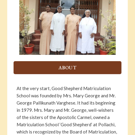
ABOUT
At the very start, Good Shepherd Matriculation
School was founded by Mrs. Mary George and Mr.
George Pallikunath Varghese. It had its beginning
in 1979. Mrs. Mary and Mr. George, well-wishers
of the sisters of the Apostolic Carmel, owned a
Matriculation School ‘Good Shepherd’ at Pollachi,
which is recognized by the Board of Matriculation,