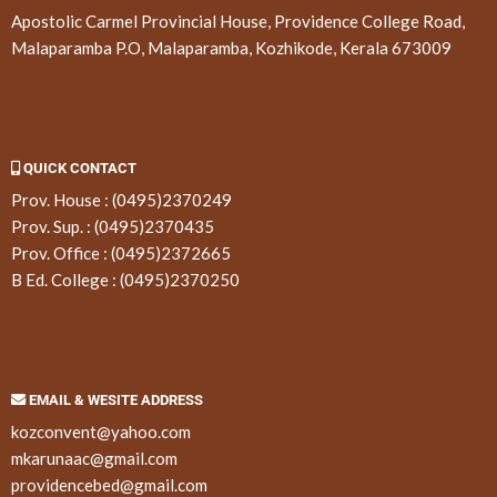
Apostolic Carmel Provincial House, Providence College Road,
Malaparamba P.O, Malaparamba, Kozhikode, Kerala 673009
QUICK CONTACT
Prov. House :
(0495)2370249
Prov. Sup. :
(0495)2370435
Prov. Office :
(0495)2372665
B Ed. College :
(0495)2370250
EMAIL & WESITE ADDRESS
kozconvent@yahoo.com
mkarunaac@gmail.com
providencebed@gmail.com