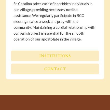
Sr. Catalina takes care of bedridden individuals in
our village, providing necessary medical
assistance. We regularly participate in BCC
meetings twice a week and pray with the
community. Maintaining a cordial relationship with
our parish priest is essential for the smooth
operation of our apostolate in the village.
INSTITUTIONS
CONTACT