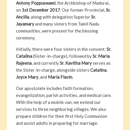
Antony Poppuswami
, the Archbishop of Madurai,
on
1st December 2017
. Our former Provincial,
Sr.
Ancilla
, along with delegation Superior
Sr.
Jayamary
and many sisters from Tamil Nadu
communities, were present for the blessing
ceremony.
Initially, there were four sisters in the convent:
Sr.
Catalina
(Sister-in-charge), followed by
Sr. Maria
Rajeena
, and currently
Sr. Kavitha Mary
serves as
the Sister-in-charge, alongside sisters
Catalina
,
Joyce Mary
, and
Maria Flavin
.
Our apostolate includes faith formation,
evangelization, parish activities, and medical care.
With the help of a mobile van, we extend our
services to three neighboring villages. We also
prepare children for their first Holy Communion
and assist adults in preparing for marriage.