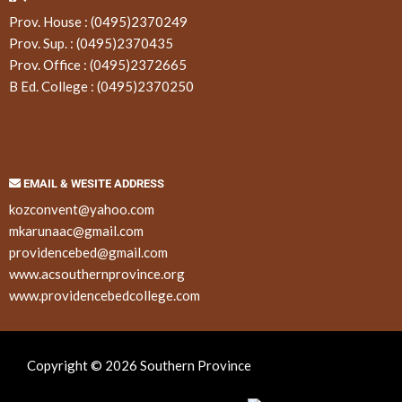
Prov. House :
(0495)2370249
Prov. Sup. :
(0495)2370435
Prov. Office :
(0495)2372665
B Ed. College :
(0495)2370250
EMAIL & WESITE ADDRESS
kozconvent@yahoo.com
mkarunaac@gmail.com
providencebed@gmail.com
www.acsouthernprovince.org
www.providencebedcollege.com
Copyright © 2026 Southern Province