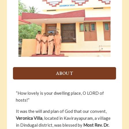
ABOUT
“How lovely is your dwelling place, O LORD of
hosts!”
It was the will and plan of God that our convent,
Veronica Villa
, located in Kavirayapuram, a village
in Dindugal district, was blessed by
Most Rev. Dr.