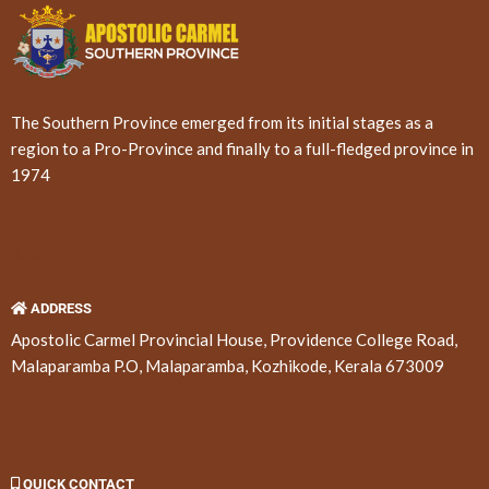
The Southern Province emerged from its initial stages as a
region to a Pro-Province and finally to a full-fledged province in
1974
ADDRESS
Apostolic Carmel Provincial House, Providence College Road,
Malaparamba P.O, Malaparamba, Kozhikode, Kerala 673009
QUICK CONTACT