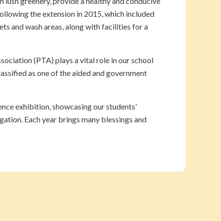
h lush greenery, provide a healthy and conducive
following the extension in 2015, which included
ts and wash areas, along with facilities for a
ciation (PTA) plays a vital role in our school
assified as one of the aided and government
ience exhibition, showcasing our students’
egation. Each year brings many blessings and