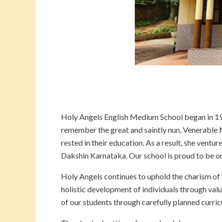
Holy Angels English Medium School began in 195
remember the great and saintly nun, Venerabl
rested in their education. As a result, she ventu
Dakshin Karnataka. Our school is proud to be one
Holy Angels continues to uphold the charism of
holistic development of individuals through valu
of our students through carefully planned curric