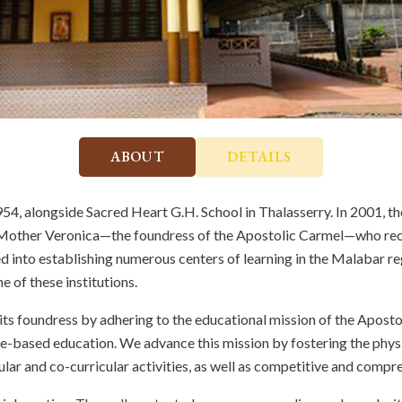
ABOUT
DETAILS
4, alongside Sacred Heart G.H. School in Thalasserry. In 2001, t
e Mother Veronica—the foundress of the Apostolic Carmel—who re
red into establishing numerous centers of learning in the Malabar r
 of these institutions.
 its foundress by adhering to the educational mission of the Apos
e-based education. We advance this mission by fostering the physic
ular and co-curricular activities, as well as competitive and comp