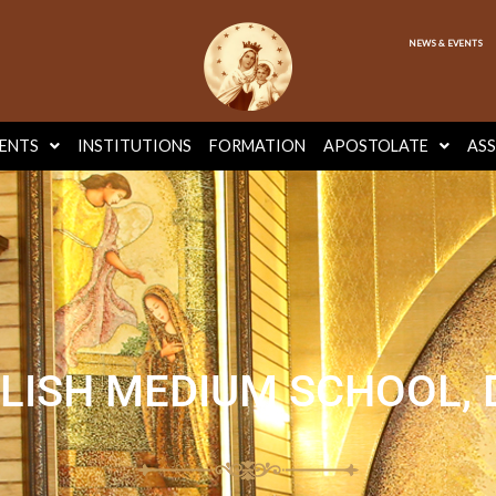
NEWS & EVENTS
ENTS
INSTITUTIONS
FORMATION
APOSTOLATE
AS
LISH MEDIUM SCHOOL,