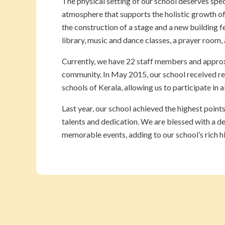
The physical setting of our school deserves spe
atmosphere that supports the holistic growth of
the construction of a stage and a new building fe
library, music and dance classes, a prayer room,
Currently, we have 22 staff members and approxi
community. In May 2015, our school received re
schools of Kerala, allowing us to participate in 
Last year, our school achieved the highest point
talents and dedication. We are blessed with a d
memorable events, adding to our school’s rich h