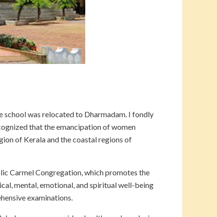
he school was relocated to Dharmadam. I fondly
cognized that the emancipation of women
egion of Kerala and the coastal regions of
tolic Carmel Congregation, which promotes the
al, mental, emotional, and spiritual well-being
rehensive examinations.