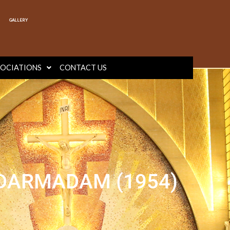
GALLERY
SOCIATIONS
CONTACT US
 DARMADAM (1954)