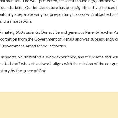
cial mention. The well-protected, serene surroundings, adorned wit
 our students. Our infrastructure has been significantly enhanced 
aturing a separate wing for pre-primary classes with attached toile
 and a smart room.
mately 600 students. Our active and generous Parent-Teacher Asso
cognition from the Government of Kerala and was subsequently cl
all government-aided school activities.
s in sports, youth festivals, work experience, and the Maths and Sc
evoted staff whose hard work aligns with the mission of the congr
istory by the grace of God.